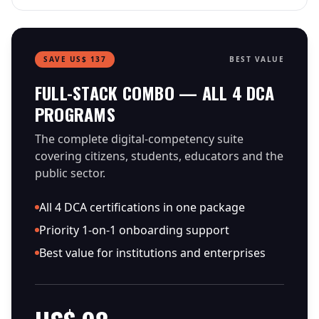
SAVE US$ 137
BEST VALUE
FULL-STACK COMBO — ALL 4 DCA
PROGRAMS
The complete digital-competency suite
covering citizens, students, educators and the
public sector.
All 4 DCA certifications in one package
Priority 1-on-1 onboarding support
Best value for institutions and enterprises