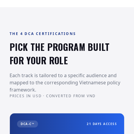
THE 4 DCA CERTIFICATIONS
PICK THE PROGRAM BUILT
FOR YOUR ROLE
Each track is tailored to a specific audience and
mapped to the corresponding Vietnamese policy
framework.
PRICES IN USD · CONVERTED FROM VND
DCA-C™
21 DAYS ACCESS