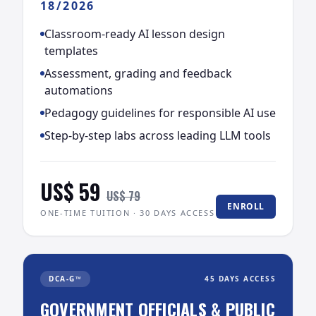
18/2026
Classroom-ready AI lesson design
templates
Assessment, grading and feedback
automations
Pedagogy guidelines for responsible AI use
Step-by-step labs across leading LLM tools
US$ 59
US$ 79
ENROLL
ONE-TIME TUITION · 30 DAYS ACCESS
DCA-G™
45 DAYS ACCESS
GOVERNMENT OFFICIALS & PUBLIC