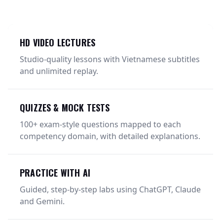
HD VIDEO LECTURES
Studio-quality lessons with Vietnamese subtitles
and unlimited replay.
QUIZZES & MOCK TESTS
100+ exam-style questions mapped to each
competency domain, with detailed explanations.
PRACTICE WITH AI
Guided, step-by-step labs using ChatGPT, Claude
and Gemini.