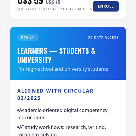
US$ 79
ENROLL
ONE-TIME TUITION · 21 DAYS ACCESS
DCA-L™
30 DAYS ACCESS
LEARNERS — STUDENTS &
UNIVERSITY
For high-school and university students
ALIGNED WITH CIRCULAR
02/2025
Academic-oriented digital competency
curriculum
AI study workflows: research, writing,
problem-solving