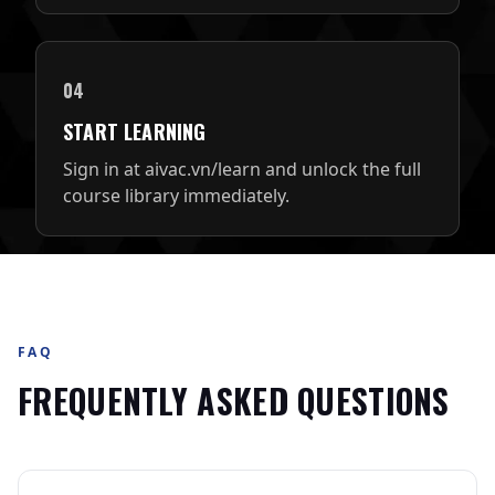
04
START LEARNING
Sign in at aivac.vn/learn and unlock the full
course library immediately.
FAQ
FREQUENTLY ASKED QUESTIONS