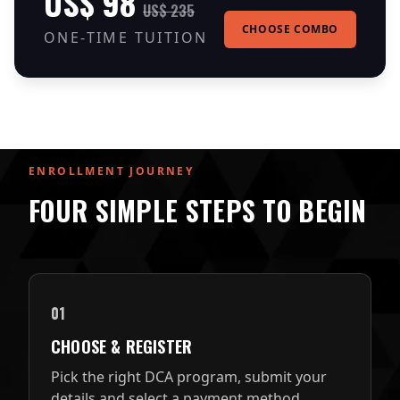
US$ 98
US$ 235
CHOOSE COMBO
ONE-TIME TUITION
ENROLLMENT JOURNEY
FOUR SIMPLE STEPS TO BEGIN
01
CHOOSE & REGISTER
Pick the right DCA program, submit your
details and select a payment method.